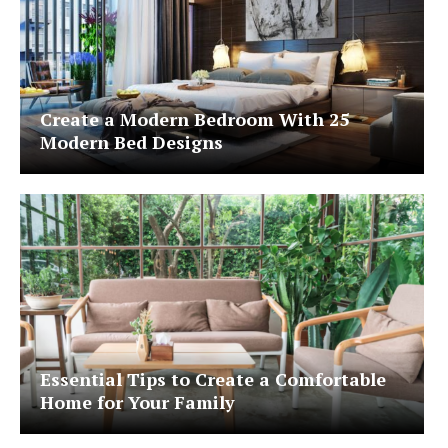
Create a Modern Bedroom With 25
Modern Bed Designs
Essential Tips to Create a Comfortable
Home for Your Family