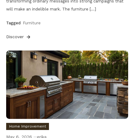
transforming ordinary messages into strong campaigns that
will make an indelible mark. The furniture […]
Tagged
Furniture
Discover
Home Improvement
May 6, 2026
erika