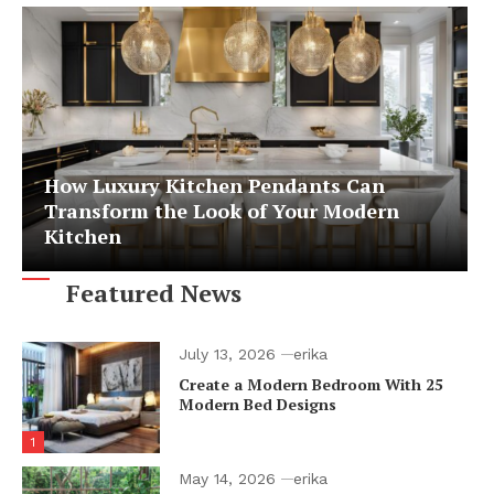
How Luxury Kitchen Pendants Can
Transform the Look of Your Modern
Kitchen
Featured News
July 13, 2026
erika
Create a Modern Bedroom With 25
Modern Bed Designs
1
May 14, 2026
erika