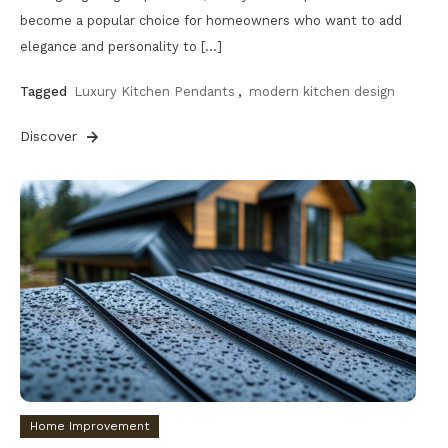
become a popular choice for homeowners who want to add
elegance and personality to […]
Tagged
Luxury Kitchen Pendants
,
modern kitchen design
Discover
Home Improvement