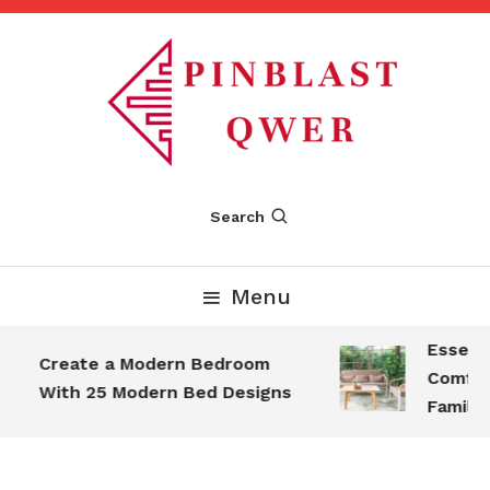
Skip
To
Content
Pinblastqwer
Search
Menu
Essential
Create a Modern Bedroom
Comforta
With 25 Modern Bed Designs
Family