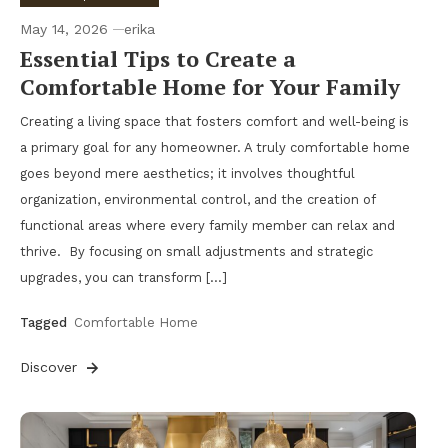
May 14, 2026
erika
Essential Tips to Create a
Comfortable Home for Your Family
Creating a living space that fosters comfort and well-being is
a primary goal for any homeowner. A truly comfortable home
goes beyond mere aesthetics; it involves thoughtful
organization, environmental control, and the creation of
functional areas where every family member can relax and
thrive. By focusing on small adjustments and strategic
upgrades, you can transform […]
Tagged
Comfortable Home
Discover