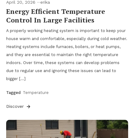
April 20, 2026
erika
Energy Efficient Temperature
Control In Large Facilities
A properly working heating system is important to keep your
house warm and comfortable, especially during cold weather.
Heating systems include furnaces, boilers, or heat pumps,
and they are essential to maintain the right temperature
indoors. Over time, these systems can develop problems
due to regular use and ignoring these issues can lead to
bigger […]
Tagged
Temperature
Discover