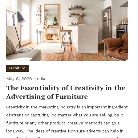
Furniture
May 8, 2026
erika
The Essentiality of Creativity in the
Advertising of Furniture
Creativity in the marketing industry is an important ingredient
of attention capturing. No matter what you are selling, be it
furniture or any other product, creative methods can go a
long way. The ideas of creative furniture adverts can help in