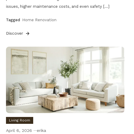
issues, higher maintenance costs, and even safety […]
Tagged
Home Renovation
Discover
Living Room
April 6, 2026
erika