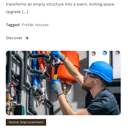
transforms an empty structure into a warm, inviting space.
Upgrade […]
Tagged
Prefab Houses
Discover
Home Improvement