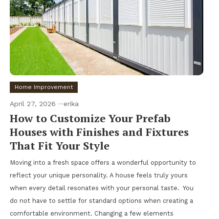
Home Improvement
April 27, 2026
erika
How to Customize Your Prefab
Houses with Finishes and Fixtures
That Fit Your Style
Moving into a fresh space offers a wonderful opportunity to
reflect your unique personality. A house feels truly yours
when every detail resonates with your personal taste. You
do not have to settle for standard options when creating a
comfortable environment. Changing a few elements