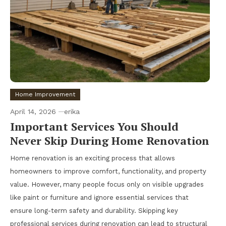
Home Improvement
April 14, 2026
erika
Important Services You Should
Never Skip During Home Renovation
Home renovation is an exciting process that allows
homeowners to improve comfort, functionality, and property
value. However, many people focus only on visible upgrades
like paint or furniture and ignore essential services that
ensure long-term safety and durability. Skipping key
professional services during renovation can lead to structural