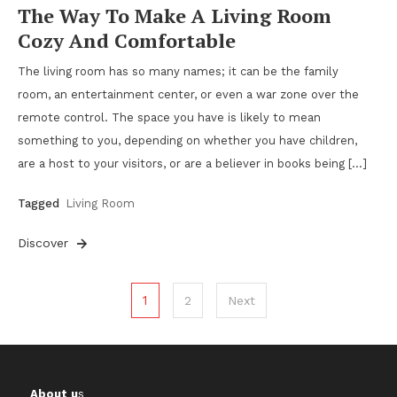
The Way To Make A Living Room
Cozy And Comfortable
The living room has so many names; it can be the family
room, an entertainment center, or even a war zone over the
remote control. The space you have is likely to mean
something to you, depending on whether you have children,
are a host to your visitors, or are a believer in books being […]
Tagged
Living Room
Discover
Posts
1
2
Next
pagination
About u
s