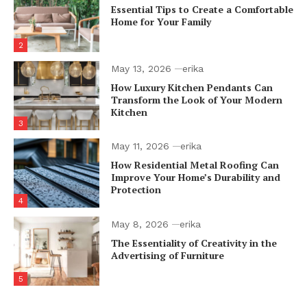
Essential Tips to Create a Comfortable
Home for Your Family
2
May 13, 2026
erika
How Luxury Kitchen Pendants Can
Transform the Look of Your Modern
Kitchen
3
May 11, 2026
erika
How Residential Metal Roofing Can
Improve Your Home’s Durability and
Protection
4
May 8, 2026
erika
The Essentiality of Creativity in the
Advertising of Furniture
5