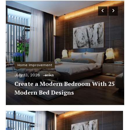
Home Improvement
July 13, 2026
erika
Create a Modern Bedroom With 25
Modern Bed Designs