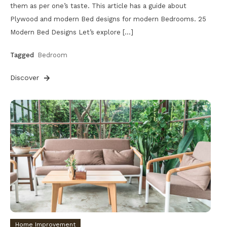
them as per one’s taste. This article has a guide about
Plywood and modern Bed designs for modern Bedrooms. 25
Modern Bed Designs Let’s explore […]
Tagged
Bedroom
Discover
Home Improvement