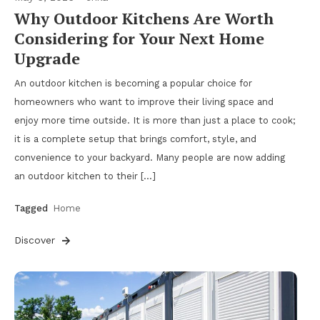
Why Outdoor Kitchens Are Worth
Considering for Your Next Home
Upgrade
An outdoor kitchen is becoming a popular choice for
homeowners who want to improve their living space and
enjoy more time outside. It is more than just a place to cook;
it is a complete setup that brings comfort, style, and
convenience to your backyard. Many people are now adding
an outdoor kitchen to their […]
Tagged
Home
Discover