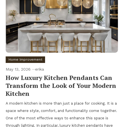
Home Improvement
May 13, 2026
erika
How Luxury Kitchen Pendants Can
Transform the Look of Your Modern
Kitchen
A modern kitchen is more than just a place for cooking. It is a
space where style, comfort, and functionality come together.
One of the most effective ways to enhance this space is
through lighting. In particular, luxury kitchen pendants have