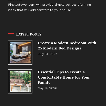
Pinblastqwer.com
will provide simple yet transforming
ideas that will add comfort to your house.
LATEST POSTS
Create a Modern Bedroom With
25 Modern Bed Designs
July 13, 2026
Essential Tips to Create a
Comfortable Home for Your
Family
May 14, 2026