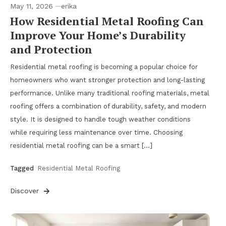
May 11, 2026
erika
How Residential Metal Roofing Can
Improve Your Home’s Durability
and Protection
Residential metal roofing is becoming a popular choice for
homeowners who want stronger protection and long-lasting
performance. Unlike many traditional roofing materials, metal
roofing offers a combination of durability, safety, and modern
style. It is designed to handle tough weather conditions
while requiring less maintenance over time. Choosing
residential metal roofing can be a smart […]
Tagged
Residential Metal Roofing
Discover