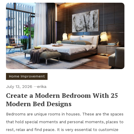
Home Improvement
July 13, 2026
erika
Create a Modern Bedroom With 25
Modern Bed Designs
Bedrooms are unique rooms in houses. These are the spaces
that hold special moments and personal moments, places to
rest, relax and find peace. It is very essential to customize