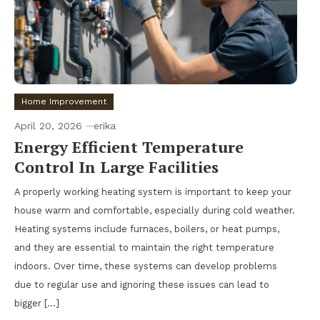
Home Improvement
April 20, 2026
erika
Energy Efficient Temperature
Control In Large Facilities
A properly working heating system is important to keep your
house warm and comfortable, especially during cold weather.
Heating systems include furnaces, boilers, or heat pumps,
and they are essential to maintain the right temperature
indoors. Over time, these systems can develop problems
due to regular use and ignoring these issues can lead to
bigger […]