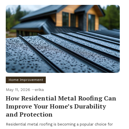
Home Improvement
May 11, 2026
erika
How Residential Metal Roofing Can
Improve Your Home’s Durability
and Protection
Residential metal roofing is becoming a popular choice for