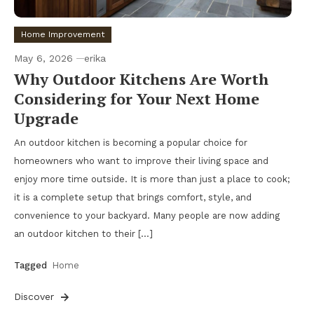
Home Improvement
May 6, 2026
erika
Why Outdoor Kitchens Are Worth
Considering for Your Next Home
Upgrade
An outdoor kitchen is becoming a popular choice for
homeowners who want to improve their living space and
enjoy more time outside. It is more than just a place to cook;
it is a complete setup that brings comfort, style, and
convenience to your backyard. Many people are now adding
an outdoor kitchen to their […]
Tagged
Home
Discover