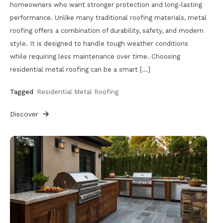
homeowners who want stronger protection and long-lasting
performance. Unlike many traditional roofing materials, metal
roofing offers a combination of durability, safety, and modern
style. It is designed to handle tough weather conditions
while requiring less maintenance over time. Choosing
residential metal roofing can be a smart […]
Tagged
Residential Metal Roofing
Discover