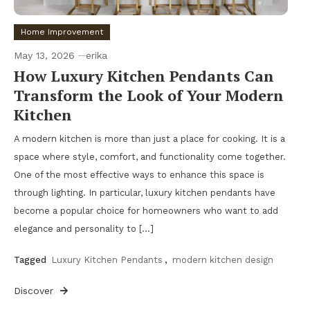
Home Improvement
May 13, 2026
erika
How Luxury Kitchen Pendants Can
Transform the Look of Your Modern
Kitchen
A modern kitchen is more than just a place for cooking. It is a
space where style, comfort, and functionality come together.
One of the most effective ways to enhance this space is
through lighting. In particular, luxury kitchen pendants have
become a popular choice for homeowners who want to add
elegance and personality to […]
Tagged
Luxury Kitchen Pendants
,
modern kitchen design
Discover