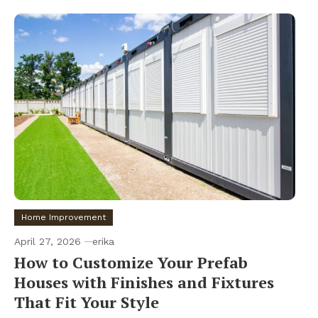
Home Improvement
April 27, 2026
erika
How to Customize Your Prefab
Houses with Finishes and Fixtures
That Fit Your Style