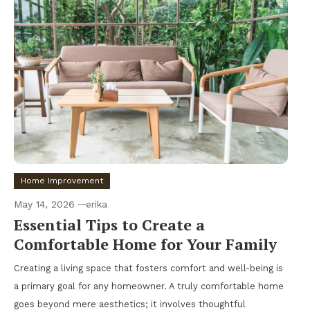
Home Improvement
May 14, 2026
erika
Essential Tips to Create a
Comfortable Home for Your Family
Creating a living space that fosters comfort and well-being is
a primary goal for any homeowner. A truly comfortable home
goes beyond mere aesthetics; it involves thoughtful