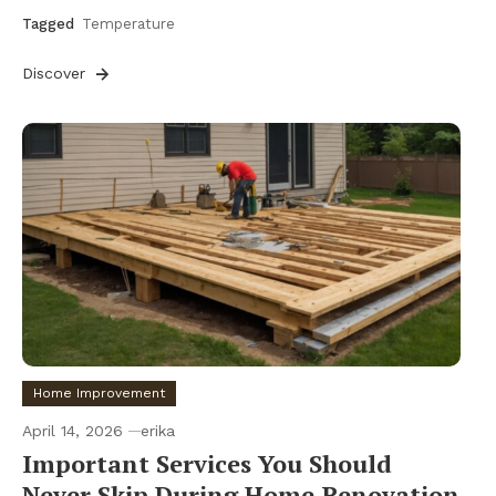
Tagged
Temperature
Discover
Home Improvement
April 14, 2026
erika
Important Services You Should
Never Skip During Home Renovation