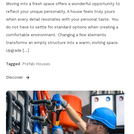
Moving into a fresh space offers a wonderful opportunity to
reflect your unique personality. A house feels truly yours
when every detail resonates with your personal taste. You
do not have to settle for standard options when creating a
comfortable environment. Changing a few elements
transforms an empty structure into a warm, inviting space.
Upgrade […]
Tagged
Prefab Houses
Discover