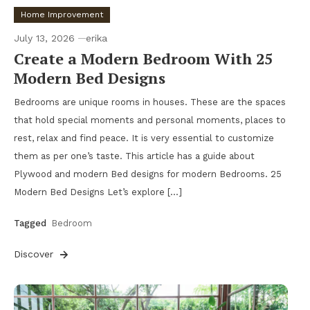
Home Improvement
July 13, 2026
erika
Create a Modern Bedroom With 25
Modern Bed Designs
Bedrooms are unique rooms in houses. These are the spaces
that hold special moments and personal moments, places to
rest, relax and find peace. It is very essential to customize
them as per one’s taste. This article has a guide about
Plywood and modern Bed designs for modern Bedrooms. 25
Modern Bed Designs Let’s explore […]
Tagged
Bedroom
Discover