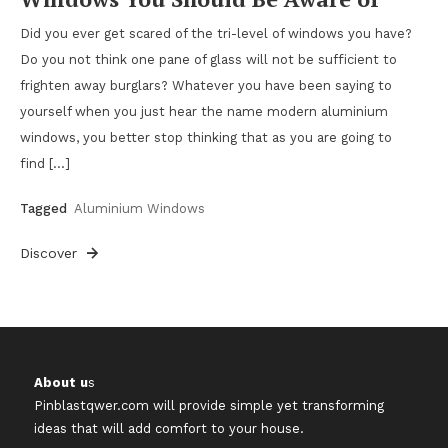
Did you ever get scared of the tri-level of windows you have?
Do you not think one pane of glass will not be sufficient to
frighten away burglars? Whatever you have been saying to
yourself when you just hear the name modern aluminium
windows, you better stop thinking that as you are going to
find […]
Tagged
Aluminium Windows
Discover
About u
s
Pinblastqwer.com
will provide simple yet transforming
ideas that will add comfort to your house.