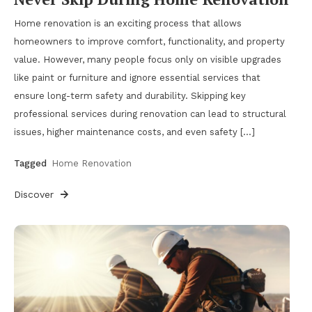
Home renovation is an exciting process that allows
homeowners to improve comfort, functionality, and property
value. However, many people focus only on visible upgrades
like paint or furniture and ignore essential services that
ensure long-term safety and durability. Skipping key
professional services during renovation can lead to structural
issues, higher maintenance costs, and even safety […]
Tagged
Home Renovation
Discover