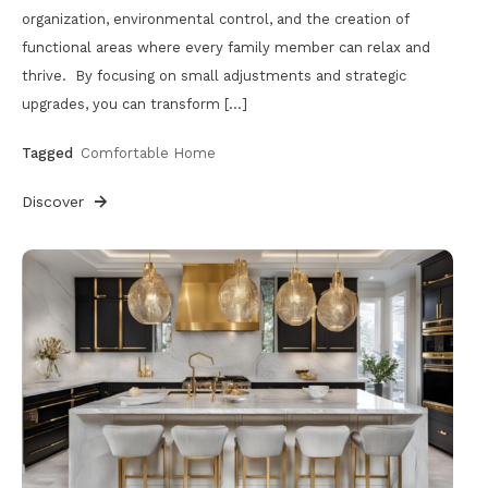
organization, environmental control, and the creation of
functional areas where every family member can relax and
thrive. By focusing on small adjustments and strategic
upgrades, you can transform […]
Tagged
Comfortable Home
Discover