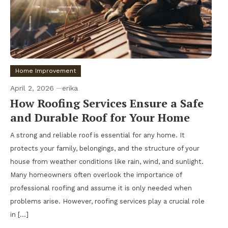
Home Improvement
April 2, 2026
erika
How Roofing Services Ensure a Safe
and Durable Roof for Your Home
A strong and reliable roof is essential for any home. It
protects your family, belongings, and the structure of your
house from weather conditions like rain, wind, and sunlight.
Many homeowners often overlook the importance of
professional roofing and assume it is only needed when
problems arise. However, roofing services play a crucial role
in […]