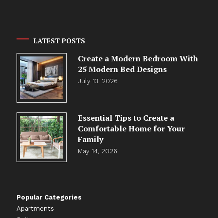
LATEST POSTS
Create a Modern Bedroom With
25 Modern Bed Designs
July 13, 2026
Essential Tips to Create a
Comfortable Home for Your
Family
May 14, 2026
Popular Categories
Apartments