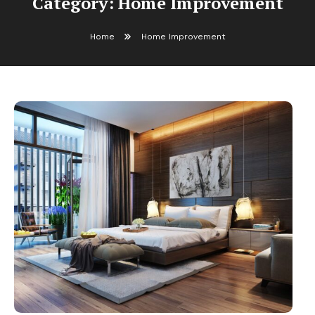
Category:
Home Improvement
Home
Home Improvement