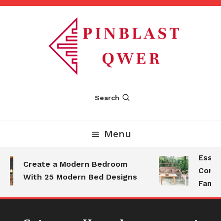
Skip
To
Content
Pinblastqwer
Search
Menu
Essenti
Create a Modern Bedroom
Comfort
With 25 Modern Bed Designs
Family