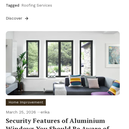
Tagged
Roofing Services
Discover
Home Improvement
March 25, 2026
erika
Security Features of Aluminium
Windows You Should Be Aware of