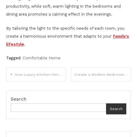
productivity, while soft, warm lighting in the bedrooms and
dining area promotes a calming effect in the evenings.
By tailoring the light to the specific needs of each room, you
create a harmonious environment that adapts to your
family’s
lifestyle
.
Tagged
Comfortable Home
Post
How Luxury Kitchen Pendants Can Transform the Look of Your Modern Kitchen
Create a Modern Bedroom With 25 Modern Bed Designs
navigation
Search
Search