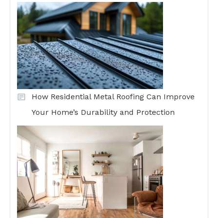
How Residential Metal Roofing Can Improve
Your Home’s Durability and Protection