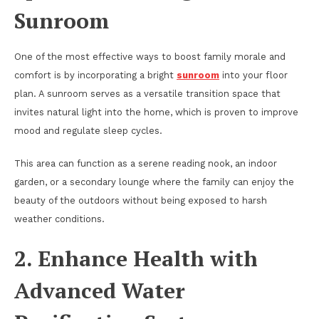
Sunroom
One of the most effective ways to boost family morale and
comfort is by incorporating a bright
sunroom
into your floor
plan. A sunroom serves as a versatile transition space that
invites natural light into the home, which is proven to improve
mood and regulate sleep cycles.
This area can function as a serene reading nook, an indoor
garden, or a secondary lounge where the family can enjoy the
beauty of the outdoors without being exposed to harsh
weather conditions.
2. Enhance Health with
Advanced Water