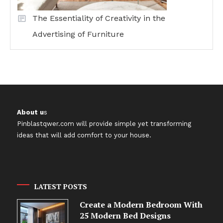
The Essentiality of Creativity in the
Advertising of Furniture
About u
s
Pinblastqwer.com
will provide simple yet transforming
ideas that will add comfort to your house.
LATEST POSTS
Create a Modern Bedroom With
25 Modern Bed Designs