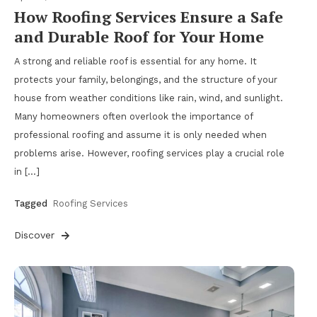
How Roofing Services Ensure a Safe
and Durable Roof for Your Home
A strong and reliable roof is essential for any home. It
protects your family, belongings, and the structure of your
house from weather conditions like rain, wind, and sunlight.
Many homeowners often overlook the importance of
professional roofing and assume it is only needed when
problems arise. However, roofing services play a crucial role
in […]
Tagged
Roofing Services
Discover