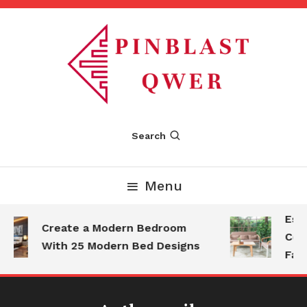
Skip
To
Content
Pinblastqwer
Search
Menu
Esse
Create a Modern Bedroom
Comf
With 25 Modern Bed Designs
Fami