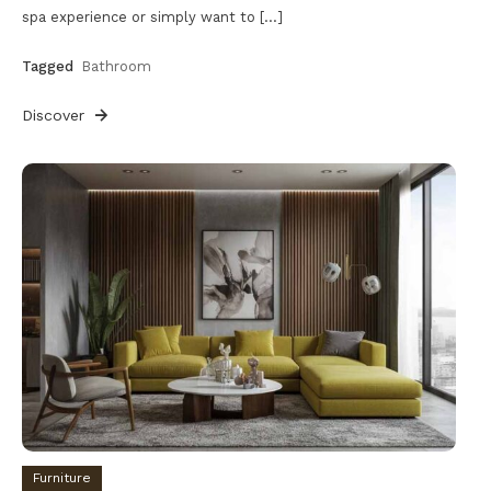
spa experience or simply want to […]
Tagged
Bathroom
Discover
Furniture