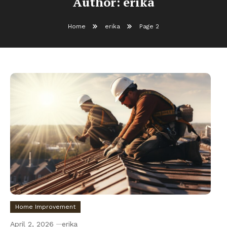
Author:
erika
Home
erika
Page 2
Home Improvement
April 2, 2026
erika