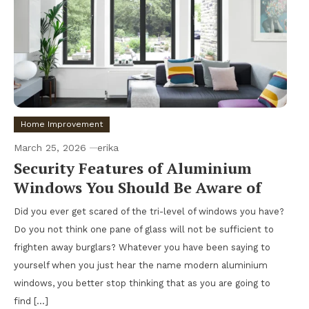
Home Improvement
March 25, 2026
erika
Security Features of Aluminium
Windows You Should Be Aware of
Did you ever get scared of the tri-level of windows you have?
Do you not think one pane of glass will not be sufficient to
frighten away burglars? Whatever you have been saying to
yourself when you just hear the name modern aluminium
windows, you better stop thinking that as you are going to
find […]