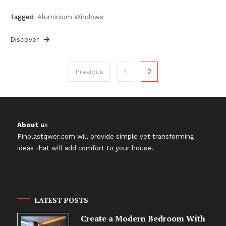
Tagged
Aluminium Windows
Discover
Posts
2
Previous
1
pagination
About u
s
Pinblastqwer.com
will provide simple yet transforming
ideas that will add comfort to your house.
LATEST POSTS
Create a Modern Bedroom With