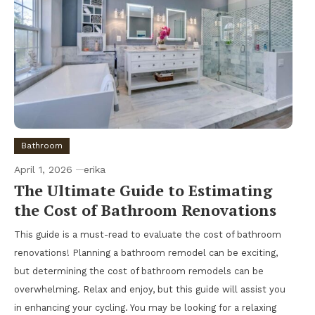
Bathroom
April 1, 2026
erika
The Ultimate Guide to Estimating
the Cost of Bathroom Renovations
This guide is a must-read to evaluate the cost of bathroom
renovations! Planning a bathroom remodel can be exciting,
but determining the cost of bathroom remodels can be
overwhelming. Relax and enjoy, but this guide will assist you
in enhancing your cycling. You may be looking for a relaxing