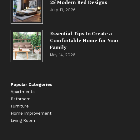
25 Modern Bed Designs
July 13, 2026
Essential Tips to Create a
Comfortable Home for Your
Family
May 14, 2026
Popular Categories
Apartments
Bathroom
Furniture
Home Improvement
Living Room