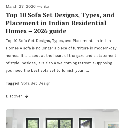
March 27, 2026
erika
Top 10 Sofa Set Designs, Types, and
Placement in Indian Residential
Homes – 2026 guide
Top 10 Sofa Set Designs, Types, and Placements in Indian
Homes A sofa is no longer a piece of furniture in modern-day
homes. It is a spot at the heart of the gaze and a statement
of style; besides, it is also a welcoming retreat. Supposing
you need the best sofa set to furnish your […]
Tagged
Sofa Set Design
Discover