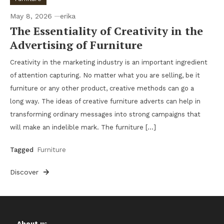
May 8, 2026
erika
The Essentiality of Creativity in the
Advertising of Furniture
Creativity in the marketing industry is an important ingredient
of attention capturing. No matter what you are selling, be it
furniture or any other product, creative methods can go a
long way. The ideas of creative furniture adverts can help in
transforming ordinary messages into strong campaigns that
will make an indelible mark. The furniture […]
Tagged
Furniture
Discover
About u
s