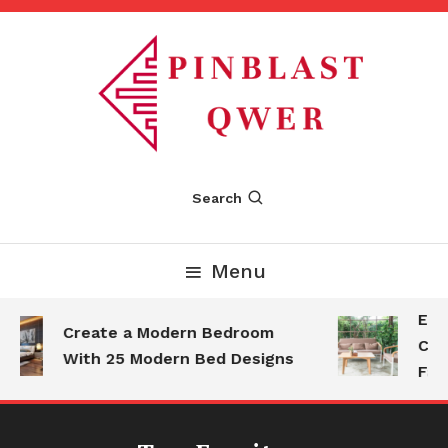
Skip
To
Content
Pinblastqwer
Search
Menu
Esse
Create a Modern Bedroom
Com
With 25 Modern Bed Designs
Fam