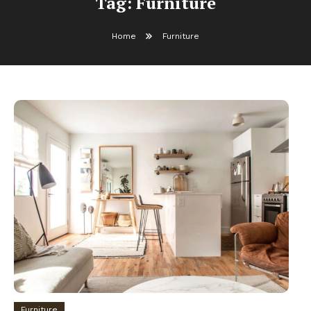
Tag:
Furniture
Home
Furniture
Furniture