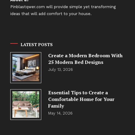
Pinblastqwer.com
will provide simple yet transforming
ideas that will add comfort to your house.
LATEST POSTS
Create a Modern Bedroom With
25 Modern Bed Designs
July 13, 2026
Essential Tips to Create a
Comfortable Home for Your
Family
May 14, 2026